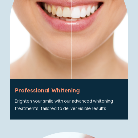
Professional Whitening
Brighten your smile with our advanced whitening
treatments, tailored to deliver visible results.