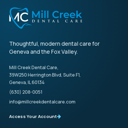
Thoughtful, modern dental care for
Geneva and the Fox Valley.
Mill Creek Dental Care,
39W250 Herrington Blvd, Suite F1,
Geneva, IL 60134
(630) 208-0051
info@millcreekdentalcare.com
Access Your Account