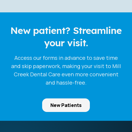
New patient? Streamline
your visit.
Access our forms in advance to save time
and skip paperwork, making your visit to Mill
Creek Dental Care even more convenient
and hassle-free.
New Patients