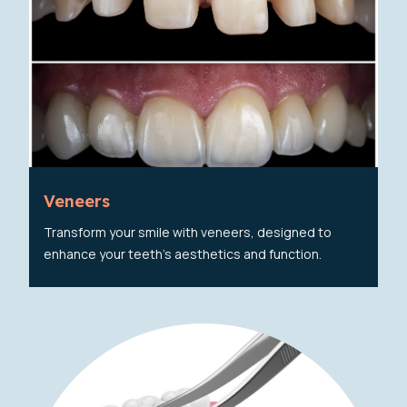
Veneers
Transform your smile with veneers, designed to
enhance your teeth's aesthetics and function.