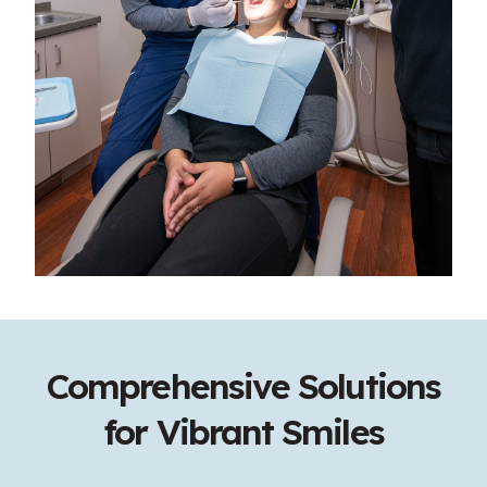
Comprehensive Solutions
for Vibrant Smiles