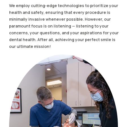
We employ cutting-edge technologies to prioritize your
health and safety, ensuring that every procedure is
minimally invasive whenever possible. However, our
paramount focus is on listening — listening to your
concerns, your questions, and your aspirations for your
dental health. After all, achieving your perfect smile is
our ultimate mission!