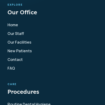
EXPLORE
Our Office
Home
Our Staff
Our Facilities
New Patients
Contact
FAQ
CARE
Procedures
Routine Dental Hygiene