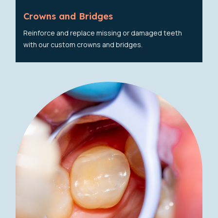
Crowns and Bridges
Reinforce and replace missing or damaged teeth
with our custom crowns and bridges.