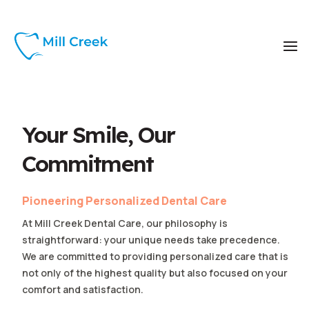
Your Smile, Our
Commitment
Pioneering Personalized Dental Care
At Mill Creek Dental Care, our philosophy is
straightforward: your unique needs take precedence.
We are committed to providing personalized care that is
not only of the highest quality but also focused on your
comfort and satisfaction.