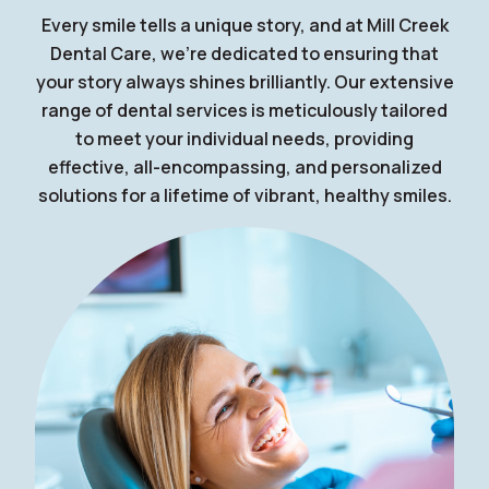
Every smile tells a unique story, and at Mill Creek
Dental Care, we're dedicated to ensuring that
your story always shines brilliantly. Our extensive
range of dental services is meticulously tailored
to meet your individual needs, providing
effective, all-encompassing, and personalized
solutions for a lifetime of vibrant, healthy smiles.