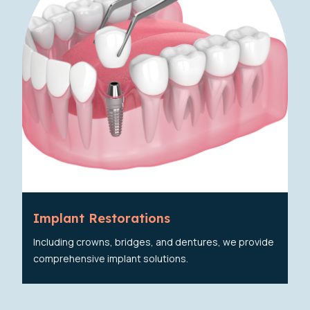
Implant Restorations
Including crowns, bridges, and dentures, we provide
comprehensive implant solutions.