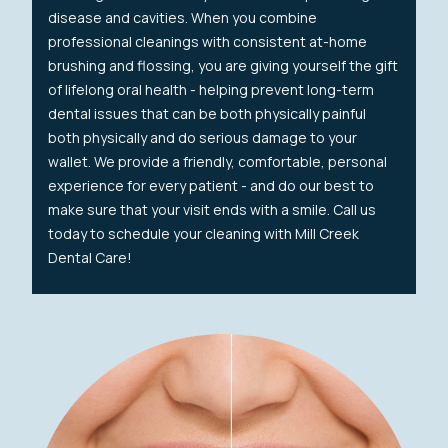
disease and cavities. When you combine
professional cleanings with consistent at-home
brushing and flossing, you are giving yourself the gift
of lifelong oral health - helping prevent long-term
dental issues that can be both physically painful
both physically and do serious damage to your
wallet. We provide a friendly, comfortable, personal
experience for every patient - and do our best to
make sure that your visit ends with a smile. Call us
today to schedule your cleaning with Mill Creek
Dental Care!