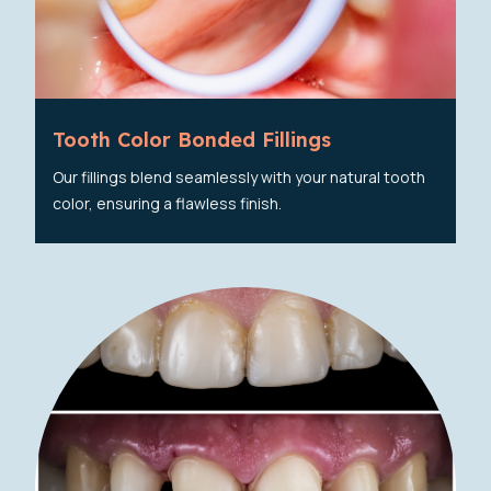
Tooth Color Bonded Fillings
Our fillings blend seamlessly with your natural tooth
color, ensuring a flawless finish.