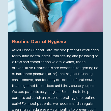
Routine Dental Hygiene
At Mill Creek Dental Care, we see patients of all ages
for routine dental care! From scaling and polishing to
x-rays and comprehensive oral exams, these
preventative treatments are essential for getting rid
of hardened plaque (tartar) that regular brushing
can't remove, and for early detection of oral issues
that might not be noticed until they cause you pain.
We see patients as young as 18 months to help
parents establish an excellent oral hygiene routine
early! For most patients, we recommend a regular
cleaning schedule every six months to prevent gum