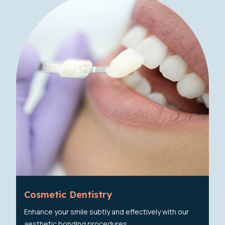
Cosmetic Dentistry
Enhance your smile subtly and effectively with our
aesthetic bonding procedures.