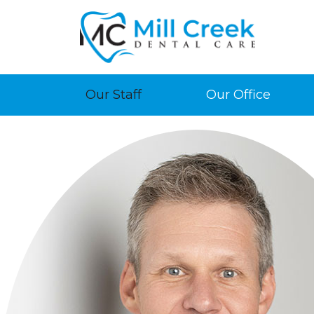
Our Staff
Our Office