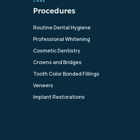
CARE
Procedures
Routine Dental Hygiene
Professional Whitening
Cosmetic Dentistry
Crowns and Bridges
Tooth Color Bonded Fillings
Veneers
Implant Restorations