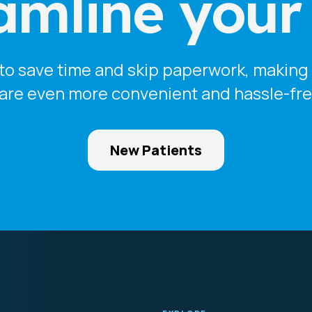
amline your v
o save time and skip paperwork, making y
are even more convenient and hassle-fre
New Patients