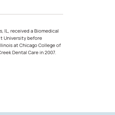
s, IL, received a Biomedical
t University before
llinois at Chicago College of
Creek Dental Care in 2007.