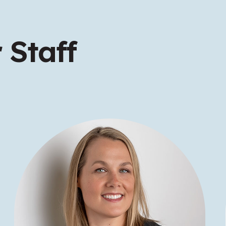
 Staff