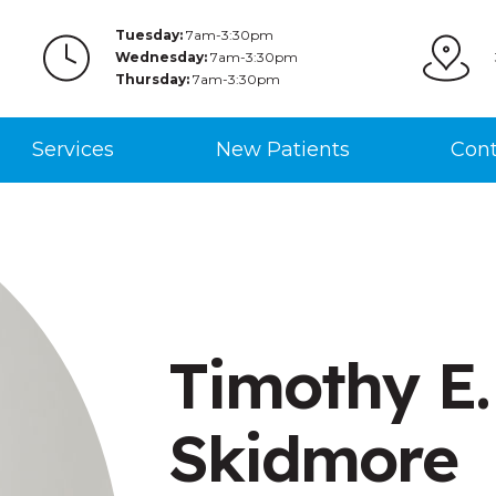
Tuesday:
7am-3:30pm
Wednesday:
7am-3:30pm
Thursday:
7am-3:30pm
Services
New Patients
Cont
Timothy E.
Skidmore