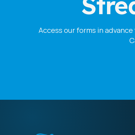
Stre
Access our forms in advance t
C