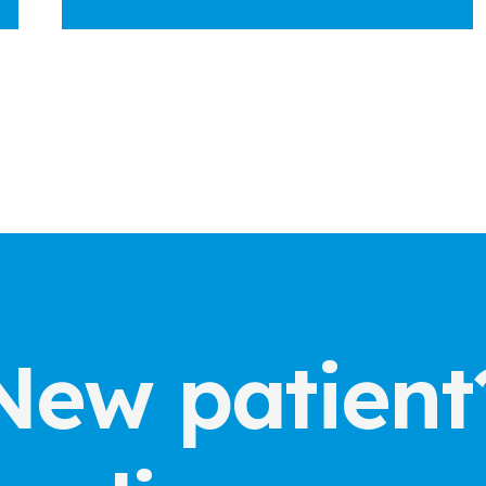
New patient