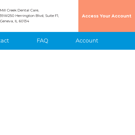
Mill Creek Dental Care,
39W250 Herrington Blvd, Suite F1,
Access Your Account
Geneva, IL 60134
act
FAQ
Account