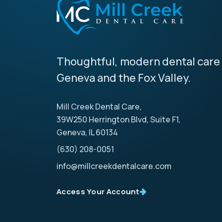
Thoughtful, modern dental care 
Geneva and the Fox Valley.
Mill Creek Dental Care,
39W250 Herrington Blvd, Suite F1,
Geneva, IL 60134
(630) 208-0051
info@millcreekdentalcare.com
Access Your Account