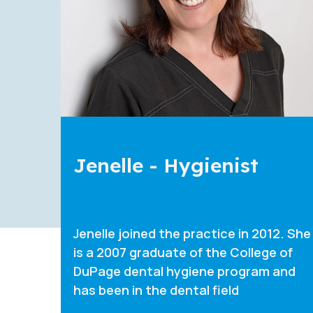
Diana - Hygienist
 She
Diana joined the practice in 2019. She
is a 2017 graduate of the College of
d
DuPage dental hygiene program and
has been in the dental field s