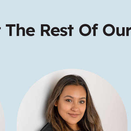
 The Rest Of Our