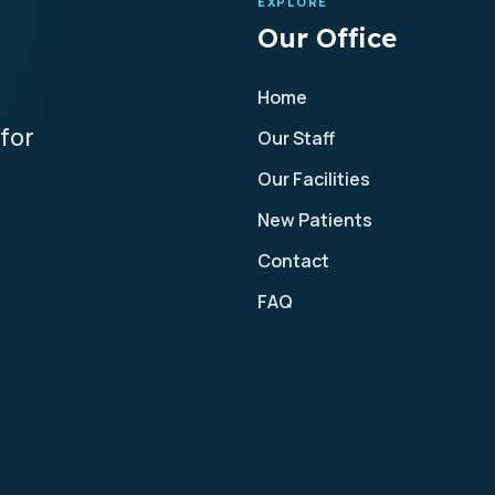
EXPLORE
Our Office
Home
for
Our Staff
Our Facilities
New Patients
Contact
FAQ