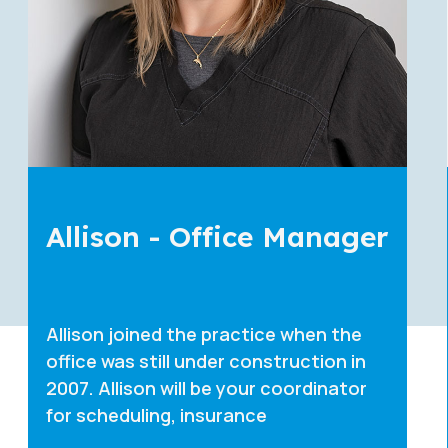
Erika - Coordinator
Erika joined the practice in 2021. She
will be your coordinator for scheduling,
insurance, and other financial
questions. She is also a chai