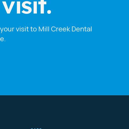
isit.
our visit to Mill Creek Dental
e.