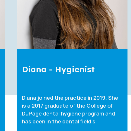
Allison - Office Manager
Allison joined the practice when the
office was still under construction in
2007. Allison will be your coordinator
for scheduling, insurance