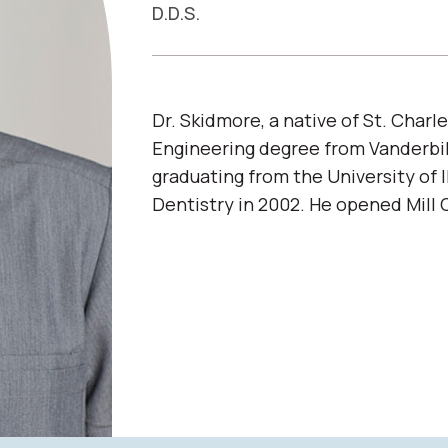
D.D.S.
Dr. Skidmore, a native of St. Charle
Engineering degree from Vanderbil
graduating from the University of I
Dentistry in 2002. He opened Mill 